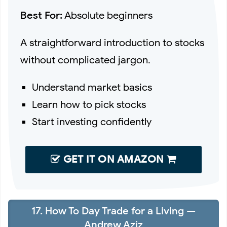
Best For:
Absolute beginners
A straightforward introduction to stocks
without complicated jargon.
Understand market basics
Learn how to pick stocks
Start investing confidently
GET IT ON AMAZON
17. How To Day Trade for a Living —
Andrew Aziz