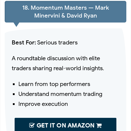
18. Momentum Masters — Mark
Minervini & David Ryan
Best For:
Serious traders
A roundtable discussion with elite
traders sharing real-world insights.
Learn from top performers
Understand momentum trading
Improve execution
GET IT ON AMAZON