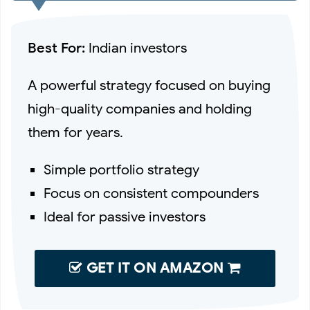
Best For:
Indian investors
A powerful strategy focused on buying
high-quality companies and holding
them for years.
Simple portfolio strategy
Focus on consistent compounders
Ideal for passive investors
GET IT ON AMAZON