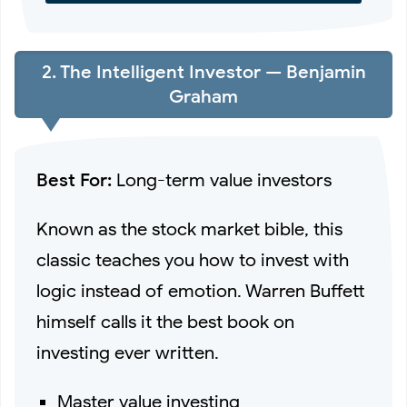
2. The Intelligent Investor — Benjamin
Graham
Best For:
Long-term value investors
Known as the stock market bible, this
classic teaches you how to invest with
logic instead of emotion. Warren Buffett
himself calls it the best book on
investing ever written.
Master value investing