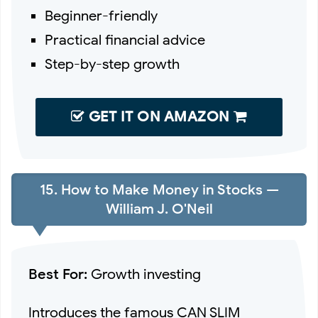
Beginner-friendly
Practical financial advice
Step-by-step growth
GET IT ON AMAZON
15. How to Make Money in Stocks —
William J. O'Neil
Best For:
Growth investing
Introduces the famous CAN SLIM