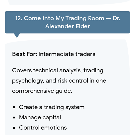
12. Come Into My Trading Room — Dr.
Alexander Elder
Best For:
Intermediate traders
Covers technical analysis, trading
psychology, and risk control in one
comprehensive guide.
Create a trading system
Manage capital
Control emotions