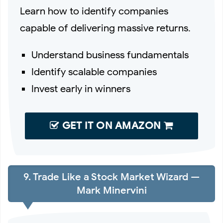
Learn how to identify companies
capable of delivering massive returns.
Understand business fundamentals
Identify scalable companies
Invest early in winners
GET IT ON AMAZON
9. Trade Like a Stock Market Wizard —
Mark Minervini