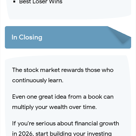
Best Loser Wins
In Closing
The stock market rewards those who
continuously learn.
Even one great idea from a book can
multiply your wealth over time.
If you're serious about financial growth
in 2026, start building your investing