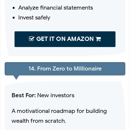
Analyze financial statements
Invest safely
GET IT ON AMAZON
14. From Zero to Millionaire
Best For:
New investors
A motivational roadmap for building
wealth from scratch.