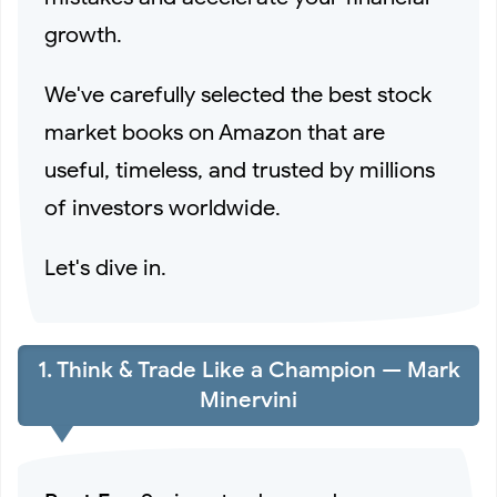
Amazon Finds️)
growth.
6 Best Myntra Alternatives for Trendy Fashion to Try in
We've carefully selected the best stock
market books on Amazon that are
2026
useful, timeless, and trusted by millions
Experience Global Fashion with Bacca Bucci Casual
of investors worldwide.
Shoes
Let's dive in.
These StyleCast x Revolte Backpacks Are Selling Fast
1. Think & Trade Like a Champion — Mark
Among Students
Minervini