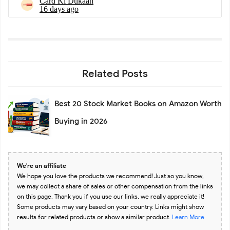
Related Posts
Best 20 Stock Market Books on Amazon Worth
Buying in 2026
We're an affiliate
We hope you love the products we recommend! Just so you know,
we may collect a share of sales or other compensation from the links
on this page. Thank you if you use our links, we really appreciate it!
Some products may vary based on your country. Links might show
results for related products or show a similar product.
Learn More