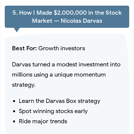
5. How I Made $2,000,000 in the Stock
Market — Nicolas Darvas
Best For:
Growth investors
Darvas turned a modest investment into
millions using a unique momentum
strategy.
Learn the Darvas Box strategy
Spot winning stocks early
Ride major trends