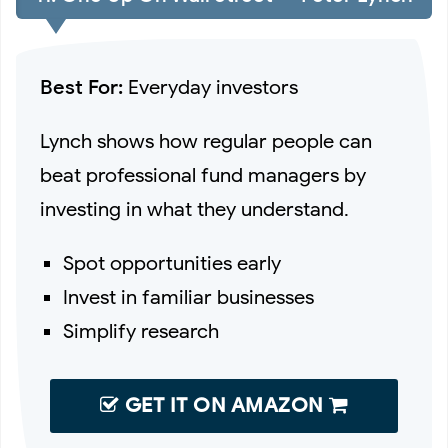
Best For:
Everyday investors
Lynch shows how regular people can
beat professional fund managers by
investing in what they understand.
Spot opportunities early
Invest in familiar businesses
Simplify research
GET IT ON AMAZON