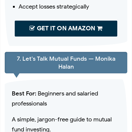
Accept losses strategically
GET IT ON AMAZON
7. Let's Talk Mutual Funds — Monika
Halan
Best For:
Beginners and salaried
professionals
A simple, jargon-free guide to mutual
fund investing.