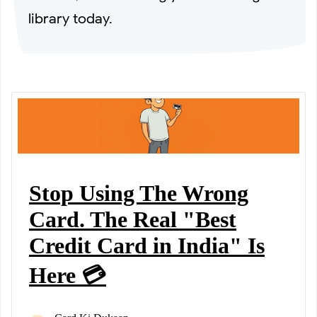
library today.