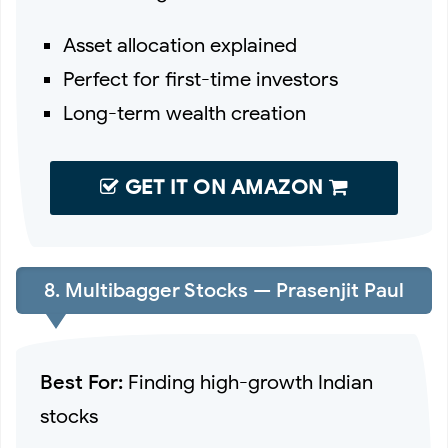
Asset allocation explained
Perfect for first-time investors
Long-term wealth creation
GET IT ON AMAZON
8. Multibagger Stocks — Prasenjit Paul
Best For:
Finding high-growth Indian
stocks