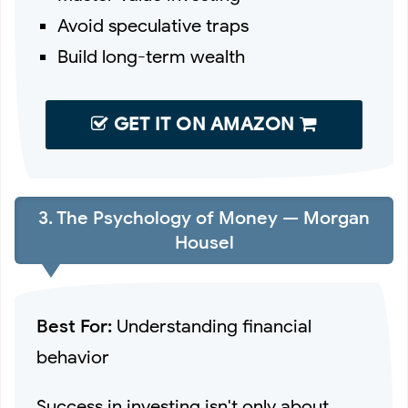
Avoid speculative traps
Build long-term wealth
GET IT ON AMAZON
3. The Psychology of Money — Morgan
Housel
Best For:
Understanding financial
behavior
Success in investing isn't only about