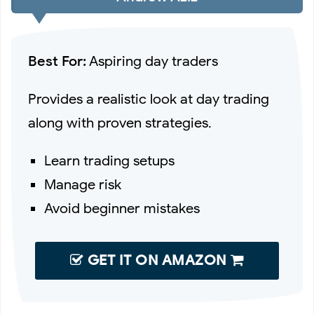
Best For:
Aspiring day traders
Provides a realistic look at day trading
along with proven strategies.
Learn trading setups
Manage risk
Avoid beginner mistakes
GET IT ON AMAZON