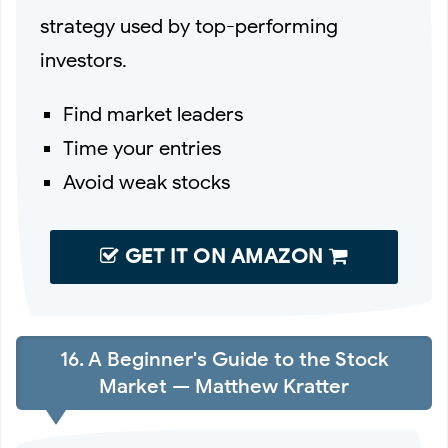
strategy used by top-performing
investors.
Find market leaders
Time your entries
Avoid weak stocks
GET IT ON AMAZON
16. A Beginner's Guide to the Stock
Market — Matthew Kratter