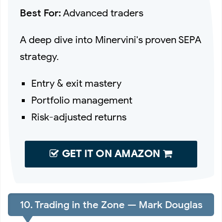
Best For:
Advanced traders
A deep dive into Minervini's proven SEPA
strategy.
Entry & exit mastery
Portfolio management
Risk-adjusted returns
GET IT ON AMAZON
10. Trading in the Zone — Mark Douglas