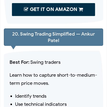
GET IT ON AMAZON
20. Swing Trading Simplified — Ankur
Patel
Best For:
Swing traders
Learn how to capture short-to-medium-
term price moves.
Identify trends
Use technical indicators