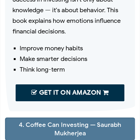
knowledge — it's about behavior. This
book explains how emotions influence
financial decisions.
Improve money habits
Make smarter decisions
Think long-term
GET IT ON AMAZON
4. Coffee Can Investing — Saurabh
Mukherjea