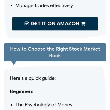
Manage trades effectively
GET IT ON AMAZON
How to Choose the Right Stock Market
Book
Here's a quick guide:
Beginners:
The Psychology of Money