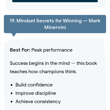
19. Mindset Secrets for Winning — Mark
Minervini
Best For:
Peak performance
Success begins in the mind — this book
teaches how champions think.
Build confidence
Improve discipline
Achieve consistency