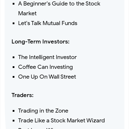
A Beginner's Guide to the Stock
Market
Let's Talk Mutual Funds
Long-Term Investors:
The Intelligent Investor
Coffee Can Investing
One Up On Wall Street
Traders:
Trading in the Zone
Trade Like a Stock Market Wizard