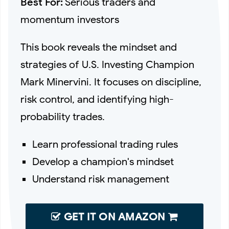
Best For:
Serious traders and
momentum investors
This book reveals the mindset and
strategies of U.S. Investing Champion
Mark Minervini. It focuses on discipline,
risk control, and identifying high-
probability trades.
Learn professional trading rules
Develop a champion's mindset
Understand risk management
GET IT ON AMAZON