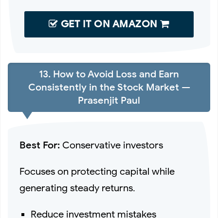
GET IT ON AMAZON
13. How to Avoid Loss and Earn
Consistently in the Stock Market —
Prasenjit Paul
Best For:
Conservative investors
Focuses on protecting capital while
generating steady returns.
Reduce investment mistakes