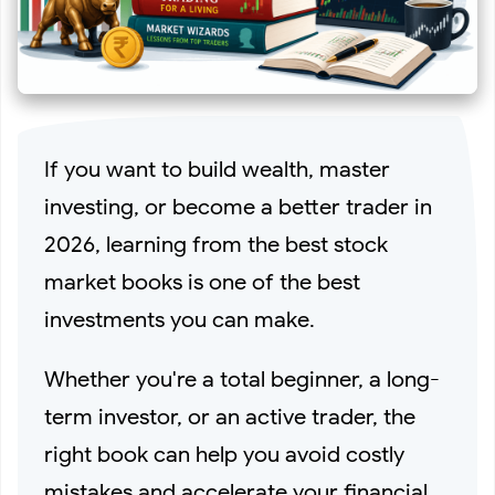
Best Attar to Buy on Amazon in 2026 (Long-Lasting
Fragrances)
If you want to build wealth, master
Where to Buy Indian Cricket Team Jersey Online? (Best
investing, or become a better trader in
2026, learning from the best stock
Trusted Stores in 2026)
market books is one of the best
The 10 Best Supplements for Gym Beginners & Pros in
investments you can make.
2026
Whether you're a total beginner, a long-
term investor, or an active trader, the
Best 10 Valentine's Gifts for Your Loved Ones (Top
right book can help you avoid costly
mistakes and accelerate your financial