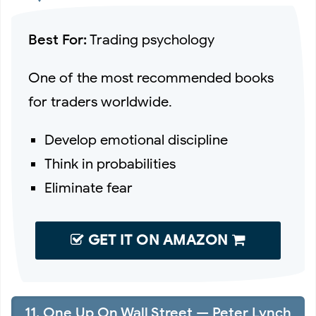
Best For:
Trading psychology
One of the most recommended books
for traders worldwide.
Develop emotional discipline
Think in probabilities
Eliminate fear
GET IT ON AMAZON
11. One Up On Wall Street — Peter Lynch