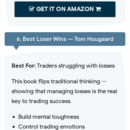
GET IT ON AMAZON
6. Best Loser Wins — Tom Hougaard
Best For:
Traders struggling with losses
This book flips traditional thinking —
showing that managing losses is the real
key to trading success.
Build mental toughness
Control trading emotions