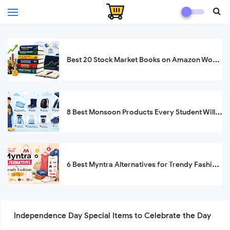
Best 20 Stock Market Books on Amazon Worth Buying in 2026
8 Best Monsoon Products Every Student Will Be Thankful For
6 Best Myntra Alternatives for Trendy Fashion to Try in 2026
Independence Day Special Items to Celebrate the Day